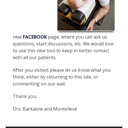
new
FACEBOOK
page, where you can ask us
questions, start discussions, etc. We would love
to use this new tool to keep in better contact
with all our patients.
After you visited, please let us know what you
think, either by returning to this site, or
commenting on our wall.
Thank you.
Drs. Barkalow and Montellese