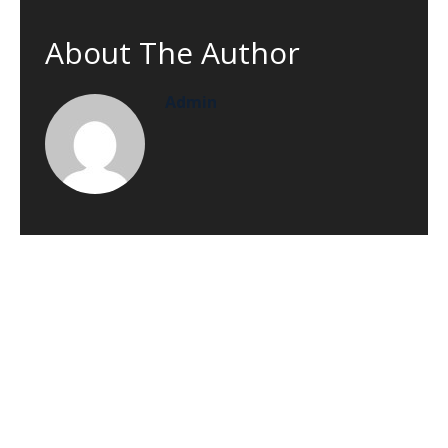
About The Author
Admin