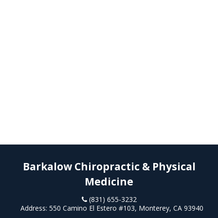
Barkalow Chiropractic & Physical
Medicine
(831) 655-3232
Address:
550 Camino El Estero #103, Monterey, CA 93940