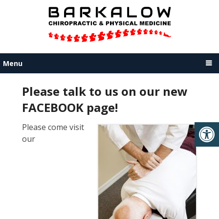
Menu
Please talk to us on our new
FACEBOOK page!
Please come visit
our