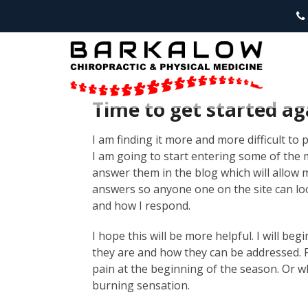
Time to get started ag
I am finding it more and more difficult to
I am going to start entering some of the
answer them in the blog which will allow m
answers so anyone one on the site can loo
and how I respond.
I hope this will be more helpful. I will be
they are and how they can be addressed. F
pain at the beginning of the season. Or w
burning sensation.