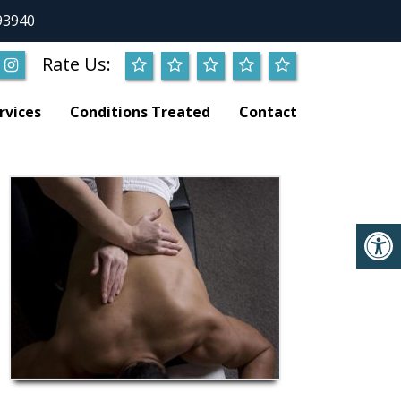
93940
Rate Us:
rvices
Conditions Treated
Contact