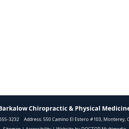
Barkalow Chiropractic & Physical Medicin
 655-3232
Address:
550 Camino El Estero #103, Monterey, 