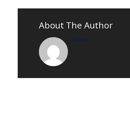
About The Author
Admin