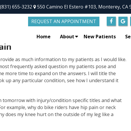
(831) 655-3232
550 Camino El Estero #103, Monterey, CA 
REQUEST AN APPOINTMENT
Home
About
New Patients
Se
ain
 provide as much information to my patients as I would like.
 most frequently asked question my patients pose and
e more time to expand on the answers. I will title the
k up any particular condition, see how I understand it
gin tomorrow with injury/condition specific titles and what
or example, why do bike riders have hip pain or neck
hy does my knee hurt on the outside of my leg like a