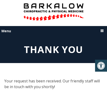
Menu
THANK YOU
Your request has been received. Our friendly staff will
be in touch with you shortly!